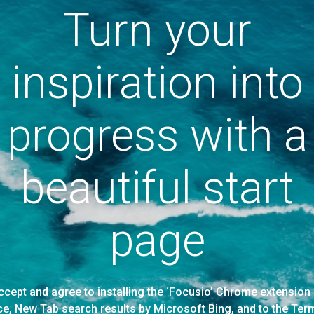
Turn your
inspiration into
progress with a
beautiful start
page
accept and agree to installing the ‘Focusio’ Chrome extensi
ice, New Tab search results by Microsoft Bing, and to the Ter