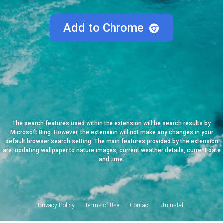
Add to Chrome
The search features used within the extension will be search results by
Microsoft Bing. However, the extension will not make any changes in your
default browser search setting. The main features provided by the extension
are: updating wallpaper to nature images, current weather details, current date
and time.
Privacy Policy
Terms of Use
Contact
Uninstall